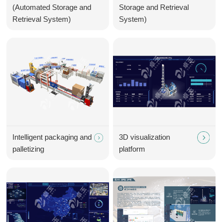
(Automated Storage and
Storage and Retrieval
Retrieval System)
System)
Intelligent packaging and
3D visualization
palletizing
platform