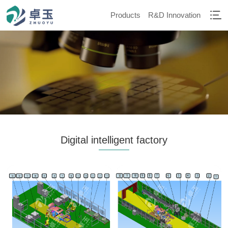
Products
R&D Innovation
Digital intelligent factory