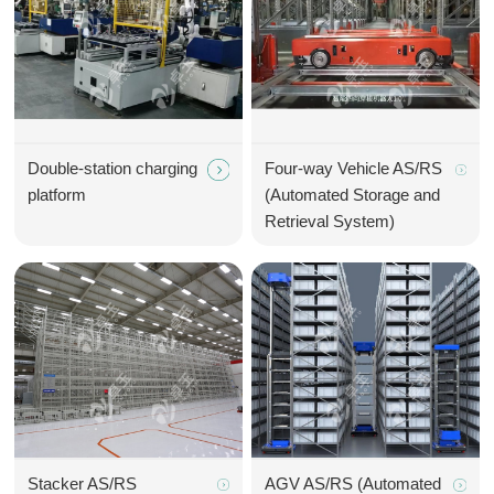
Double-station charging
Four-way Vehicle AS/RS
platform
(Automated Storage and
Retrieval System)
Stacker AS/RS
AGV AS/RS (Automated