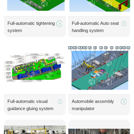
Full-automatic tightening
Full-automatic Auto seat
system
handling system
Full-automatic visual
Automobile assembly
guidance gluing system
manipulator