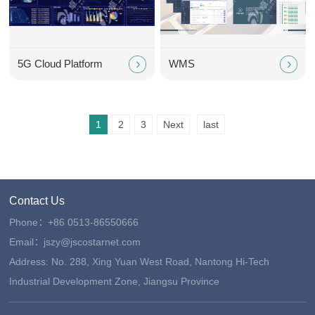
5G Cloud Platform
WMS
1
2
3
Next
last
Contact Us
Phone：+86 0513-86550666
Email：jszy@jscostarnet.com
Address: No. 288, Xing Yuan West Road, Nantong Hi-Tech
Industrial Development Zone, Jiangsu Province